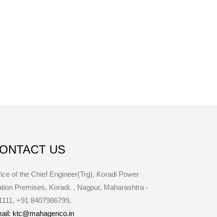
ONTACT US
fice of the Chief Engineer(Trg), Koradi Power
ation Premises, Koradi.
,
Nagpur
,
Maharashtra
-
1111
,
+91 8407986799
,
ail: ktc@mahagenco.in