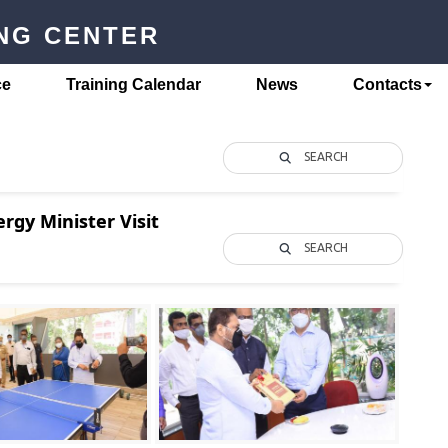
ING CENTER
ce
Training Calendar
News
Contacts
SEARCH
rgy Minister Visit
SEARCH