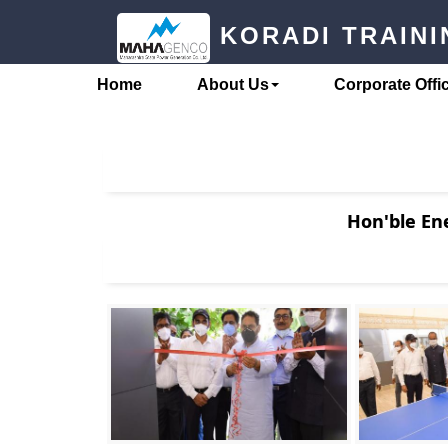
Skip
KORADI TRAIN
to
content
Home
About Us
Corporate Offi
Hon'ble Ene