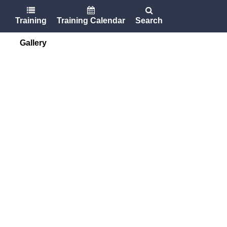
Training
Training Calendar
Search
Gallery