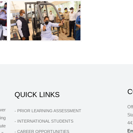
C
QUICK LINKS
Of
wer
- PRIOR LEARNING ASSESSMENT
St
ing
- INTERNATIONAL STUDENTS
44
ute
Em
- CAREER OPPORTUNITIES