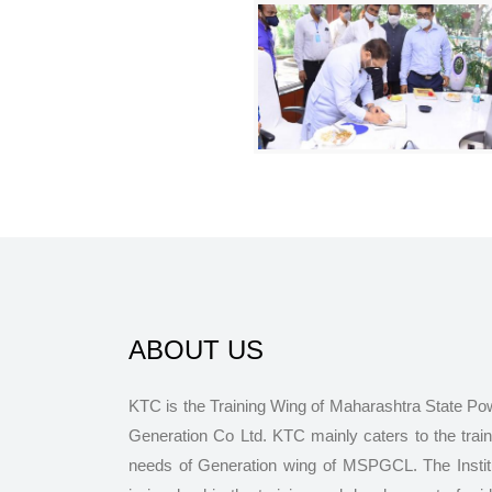
ABOUT US
KTC is the Training Wing of Maharashtra State Po
Generation Co Ltd. KTC mainly caters to the train
needs of Generation wing of MSPGCL. The Instit