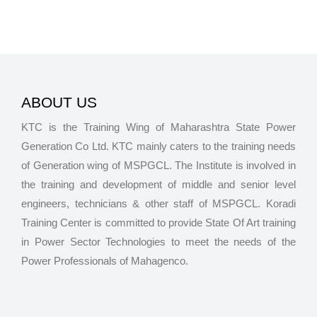
ABOUT US
KTC is the Training Wing of Maharashtra State Power
Generation Co Ltd. KTC mainly caters to the training needs
of Generation wing of MSPGCL. The Institute is involved in
the training and development of middle and senior level
engineers, technicians & other staff of MSPGCL. Koradi
Training Center is committed to provide State Of Art training
in Power Sector Technologies to meet the needs of the
Power Professionals of Mahagenco.