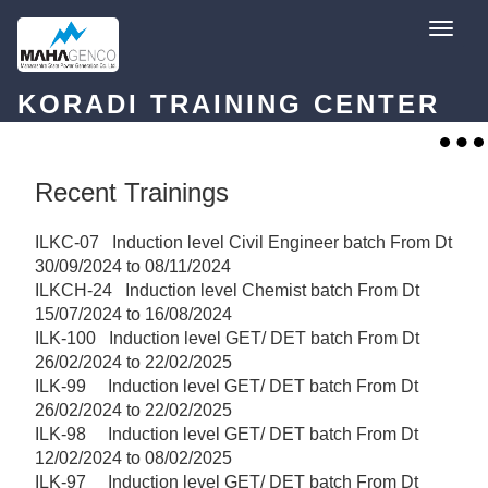
Skip
T
to
o
content
g
g
l
KORADI TRAINING CENTER
e
n
a
T
v
o
i
g
g
g
Recent Trainings
a
l
t
e
i
n
o
ILKC-07 Induction level Civil Engineer batch From Dt
a
n
v
30/09/2024 to 08/11/2024
i
ILKCH-24 Induction level Chemist batch From Dt
g
a
15/07/2024 to 16/08/2024
t
ILK-100 Induction level GET/ DET batch From Dt
i
o
26/02/2024 to 22/02/2025
n
ILK-99 Induction level GET/ DET batch From Dt
26/02/2024 to 22/02/2025
ILK-98 Induction level GET/ DET batch From Dt
12/02/2024 to 08/02/2025
ILK-97 Induction level GET/ DET batch From Dt