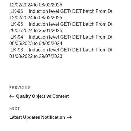
12/02/2024 to 08/02/2025
ILK-96 Induction level GET/ DET batch From Dt
12/02/2024 to 08/02/2025
ILK-95 Induction level GET/ DET batch From Dt
29/01/2024 to 25/01/2025
ILK-94 Induction level GET/ DET batch From Dt
08/05/2023 to 04/05/2024
ILK-93 Induction level GET/ DET batch From Dt
01/08/2022 to 29/07/2023
Post
Previous
PREVIOUS
navigation
Post
Quality Objective Content
Next
NEXT
Post
Latest Updates Notification