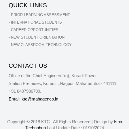
QUICK LINKS
- PRIOR LEARNING ASSESSMENT
- INTERNATIONAL STUDENTS
- CAREER OPPORTUNITIES
- NEW STUDENT ORIENTATION
- NEW CLASSROOM TECHNOLOGY
CONTACT US
Office of the Chief Engineer(Trg), Koradi Power
Station Premises, Koradi.
,
Nagpur
,
Maharashtra
-
441111
,
+91 8407986799
,
Email: ktc@mahagenco.in
Copyright © 2018 KTC . All Rights Reserved | Design by
Isha
Technohub
Last Update Date :
01/10/2024