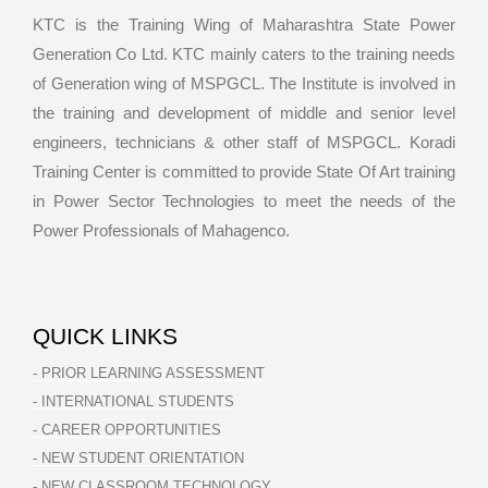
KTC is the Training Wing of Maharashtra State Power
Generation Co Ltd. KTC mainly caters to the training needs
of Generation wing of MSPGCL. The Institute is involved in
the training and development of middle and senior level
engineers, technicians & other staff of MSPGCL. Koradi
Training Center is committed to provide State Of Art training
in Power Sector Technologies to meet the needs of the
Power Professionals of Mahagenco.
QUICK LINKS
- PRIOR LEARNING ASSESSMENT
- INTERNATIONAL STUDENTS
- CAREER OPPORTUNITIES
- NEW STUDENT ORIENTATION
- NEW CLASSROOM TECHNOLOGY