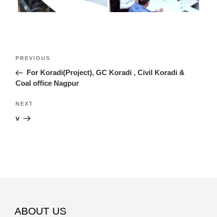
Post
Previous
PREVIOUS
navigation
Post
For Koradi(Project), GC Koradi , Civil Koradi &
Coal office Nagpur
Next
NEXT
Post
v
ABOUT US