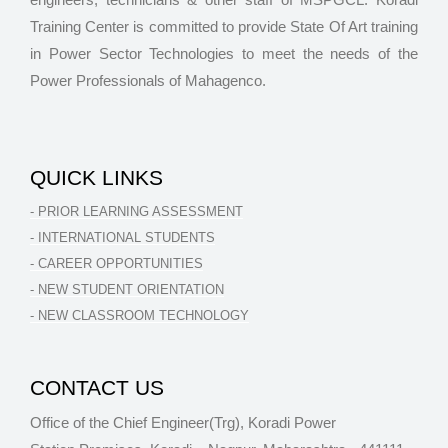
Training Center is committed to provide State Of Art training
in Power Sector Technologies to meet the needs of the
Power Professionals of Mahagenco.
QUICK LINKS
- PRIOR LEARNING ASSESSMENT
- INTERNATIONAL STUDENTS
- CAREER OPPORTUNITIES
- NEW STUDENT ORIENTATION
- NEW CLASSROOM TECHNOLOGY
CONTACT US
Office of the Chief Engineer(Trg), Koradi Power