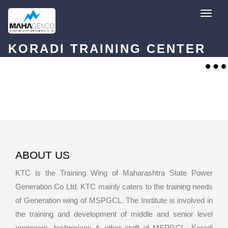
Skip
T
to
o
content
g
g
l
KORADI TRAINING CENTER
e
n
a
T
v
o
i
g
g
g
a
l
t
e
i
n
o
a
n
v
i
g
a
t
ABOUT US
i
o
KTC is the Training Wing of Maharashtra State Power
n
Generation Co Ltd. KTC mainly caters to the training needs
of Generation wing of MSPGCL. The Institute is involved in
the training and development of middle and senior level
engineers, technicians & other staff of MSPGCL. Koradi